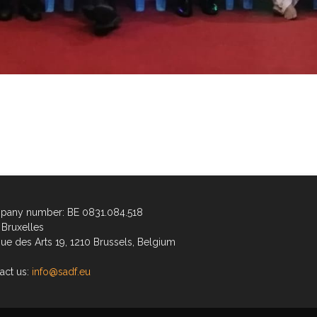
any number: BE 0831.084.518
Bruxelles
ue des Arts 19, 1210 Brussels, Belgium
act us:
info@sadf.eu