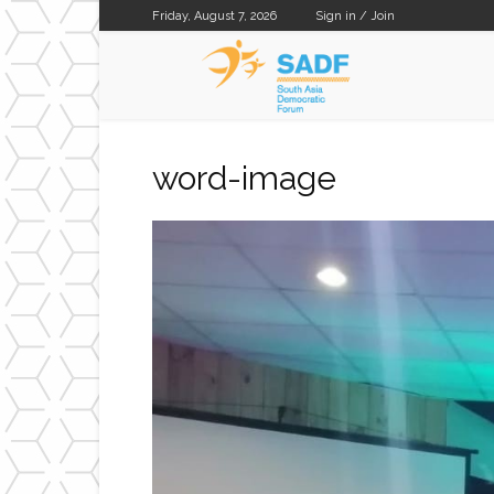
Friday, August 7, 2026
Sign in / Join
SADF
word-image