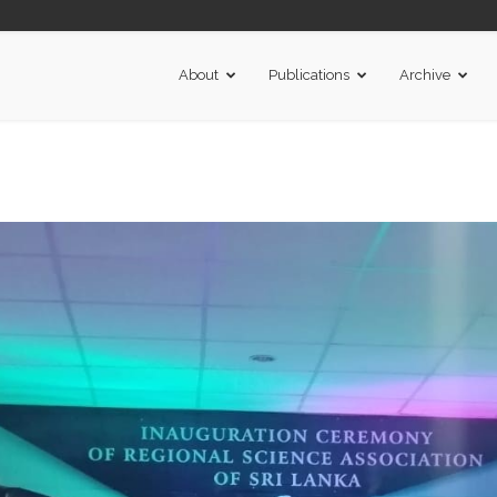
About
Publications
Archive