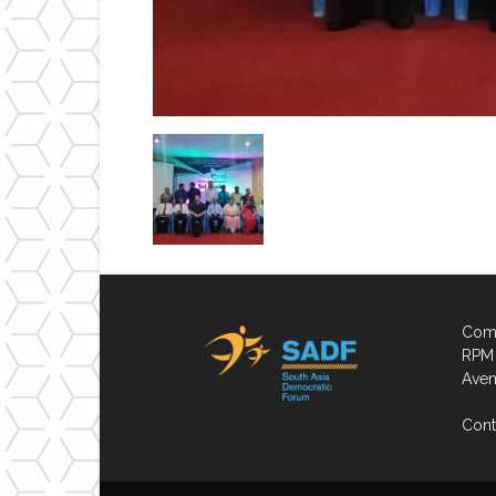
Comp
RPM 
Aven
Cont