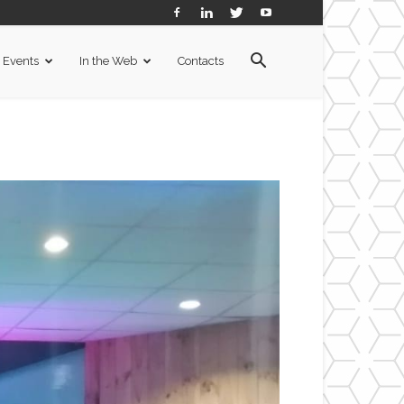
Events
In the Web
Contacts