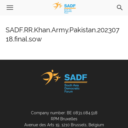
SADF.RR.Khan.Army.Pakistan.202307
18.final.sow
Company number: BE 0831.084.518
RPM Bruxelles
Avenue des Arts 19, 1210 Brussels, Belgium