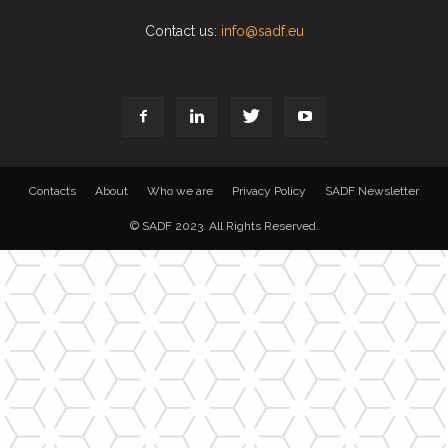
Contact us:
info@sadf.eu
Contacts
About
Who we are
Privacy Policy
SADF Newsletter
© SADF 2023. All Rights Reserved.