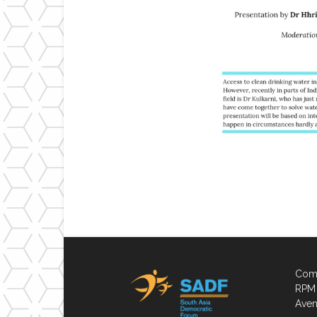
Comp
RPM 
Aven