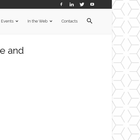
Events
In the Web
Contacts
de and