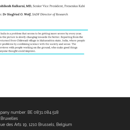
any number: BE 0831.084.518
Bruxelles
ue des Arts 19, 1210 Brussels, Belgium