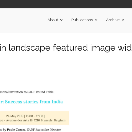
About
Publications
Archive
t in landscape featured image wi