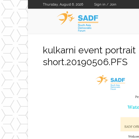
Thursday, August 6, 2026
Sign in / Join
SADF
kulkarni event portrai
short.20190506.PFS