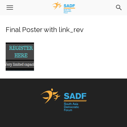
Final Poster with link_rev