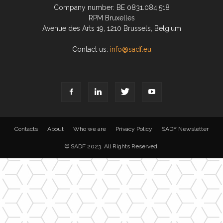
Company number: BE 0831.084.518
RPM Bruxelles
Avenue des Arts 19, 1210 Brussels, Belgium
Contact us:
info@sadf.eu
Contacts
About
Who we are
Privacy Policy
SADF Newsletter
© SADF 2023. All Rights Reserved.