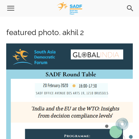
featured photo. akhil 2