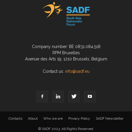
Company number: BE 0831.084.518
RPM Bruxelles
Avenue des Arts 19, 1210 Brussels, Belgium
Contact us:
info@sadf.eu
Contacts
About
Who we are
Privacy Policy
SADF Newsletter
© SADF 2023. All Rights Reserved.