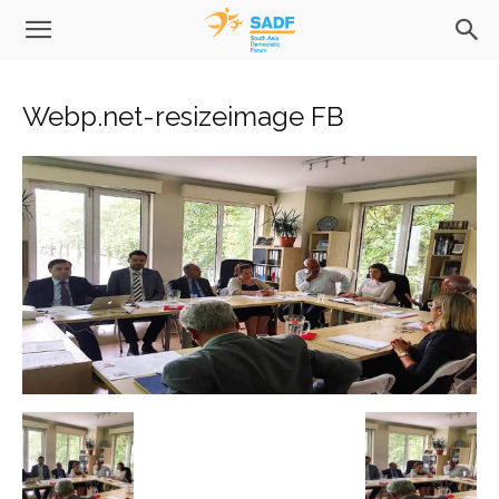
Webp.net-resizeimage FB