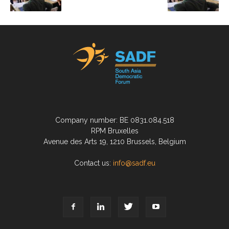
Company number: BE 0831.084.518
RPM Bruxelles
Avenue des Arts 19, 1210 Brussels, Belgium
Contact us:
info@sadf.eu