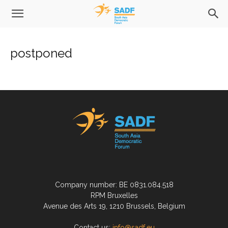
postponed
Company number: BE 0831.084.518
RPM Bruxelles
Avenue des Arts 19, 1210 Brussels, Belgium
Contact us:
info@sadf.eu