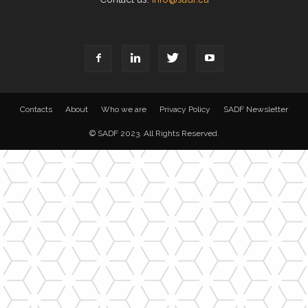
Contacts
About
Who we are
Privacy Policy
SADF Newsletter
© SADF 2023. All Rights Reserved.