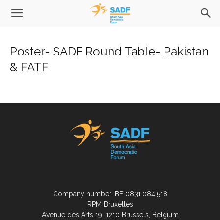
Poster- SADF Round Table- Pakistan
& FATF
Company number: BE 0831.084.518
RPM Bruxelles
Avenue des Arts 19, 1210 Brussels, Belgium