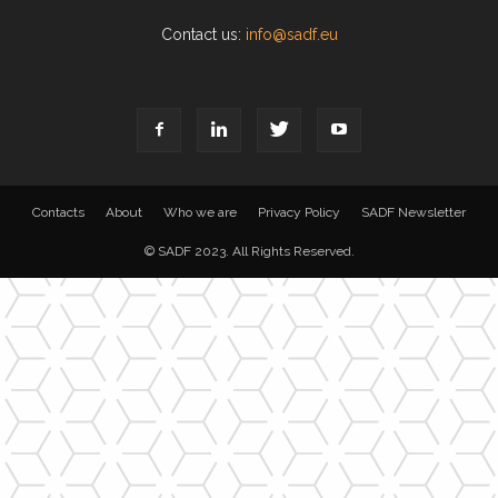
Contact us:
info@sadf.eu
Contacts
About
Who we are
Privacy Policy
SADF Newsletter
© SADF 2023. All Rights Reserved.