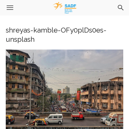
shreyas-kamble-OFy0plDs0es-
unsplash