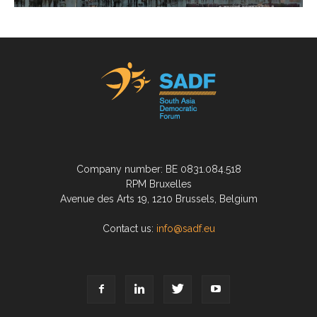
Company number: BE 0831.084.518
RPM Bruxelles
Avenue des Arts 19, 1210 Brussels, Belgium
Contact us:
info@sadf.eu