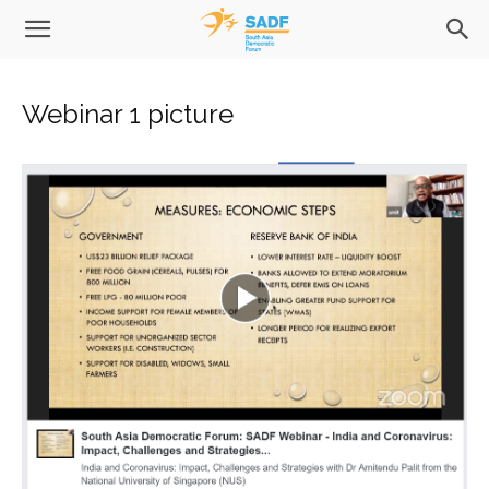
Webinar 1 picture