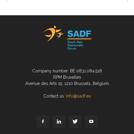
Company number: BE 0831.084.518
RPM Bruxelles
Avenue des Arts 19, 1210 Brussels, Belgium
Contact us:
info@sadf.eu