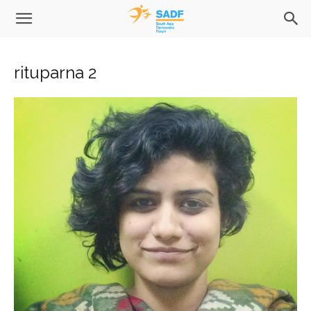
rituparna 2