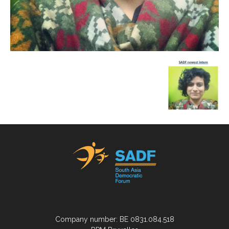
Company number: BE 0831.084.518