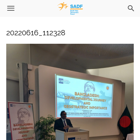
20220616_112328