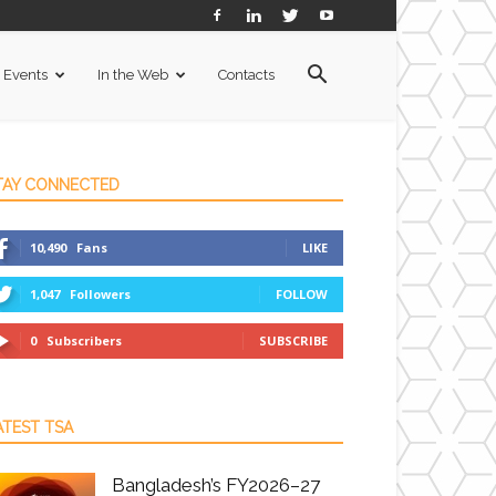
Events
In the Web
Contacts
TAY CONNECTED
10,490
Fans
LIKE
1,047
Followers
FOLLOW
0
Subscribers
SUBSCRIBE
ATEST TSA
Bangladesh’s FY2026–27