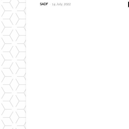
-
SADF
14 July, 2022