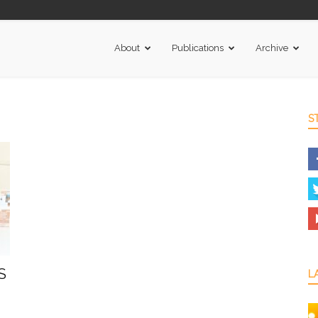
About
Publications
Archive
S
S
L
.