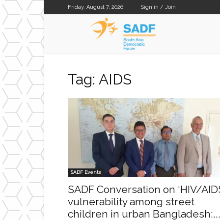
Friday, August 7, 2026
Sign in / Join
SADF
Tag: AIDS
SADF Events
SADF Conversation on ‘HIV/AID
vulnerability among street
children in urban Bangladesh:..