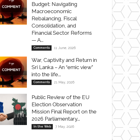
Budget: Navigating
Macroeconomic
Rebalancing, Fiscal
Consolidation, and
Financial Sector Reforms
— A...
Comments
11 June, 2026
War, Captivity and Return in
Sri Lanka – An “emic view”
into the life...
Comments
21 May, 2026
Public Review of the EU
Election Observation
Mission Final Report on the
2026 Parliamentary...
In the Web
7 May, 2026