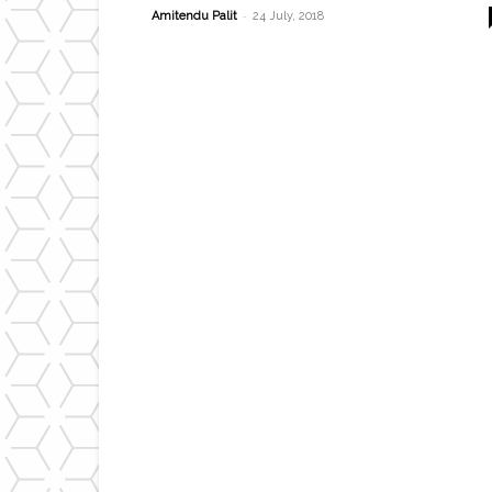
-
Amitendu Palit
24 July, 2018