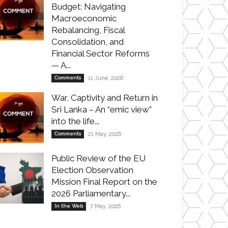
Budget: Navigating
Macroeconomic
Rebalancing, Fiscal
Consolidation, and
Financial Sector Reforms
— A...
Comments
11 June, 2026
War, Captivity and Return in
Sri Lanka – An “emic view”
into the life...
Comments
21 May, 2026
Public Review of the EU
Election Observation
Mission Final Report on the
2026 Parliamentary...
In the Web
7 May, 2026