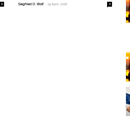
-
0
Siegfried O. Wolf
19 April, 2018
0