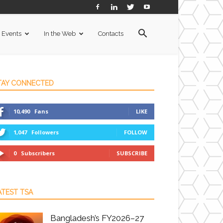
Events
In the Web
Contacts
TAY CONNECTED
10,490
Fans
LIKE
1,047
Followers
FOLLOW
0
Subscribers
SUBSCRIBE
ATEST TSA
Bangladesh’s FY2026–27