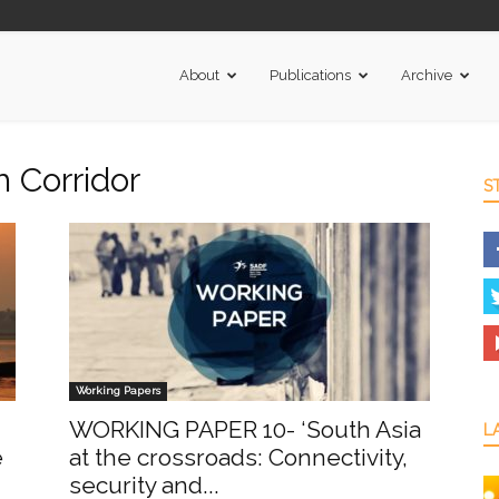
About
Publications
Archive
h Corridor
S
Working Papers
WORKING PAPER 10- ‘South Asia
L
e
at the crossroads: Connectivity,
security and...