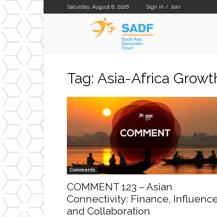
Saturday, August 8, 2026
Sign in / Join
SADF
Tag: Asia-Africa Growt
Comments
COMMENT 123 – Asian
Connectivity: Finance, Influenc
and Collaboration