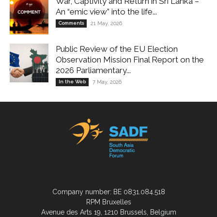
War, Captivity and Return in Sri Lanka –
An “emic view” into the life...
Comments
21 May, 2026
Public Review of the EU Election
Observation Mission Final Report on the
2026 Parliamentary...
In the Web
7 May, 2026
Company number: BE 0831.084.518
RPM Bruxelles
Avenue des Arts 19, 1210 Brussels, Belgium