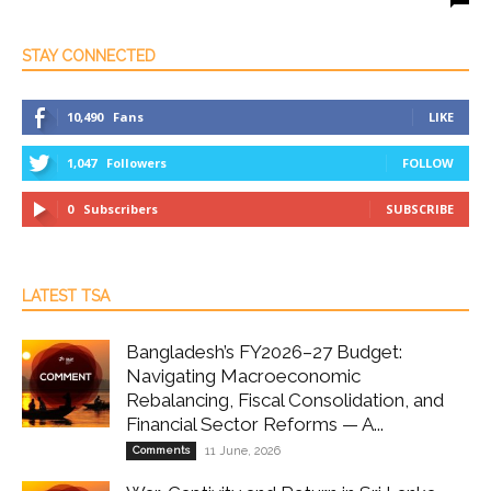
STAY CONNECTED
10,490
Fans
LIKE
1,047
Followers
FOLLOW
0
Subscribers
SUBSCRIBE
LATEST TSA
Bangladesh’s FY2026–27 Budget:
Navigating Macroeconomic
Rebalancing, Fiscal Consolidation, and
Financial Sector Reforms — A...
Comments
11 June, 2026