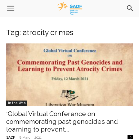
Tag: atrocity crimes
In the Web
‘Global Virtual Conference on
commemorating past genocides and
learning to prevent...
-
SADF
8 March, 2021
0