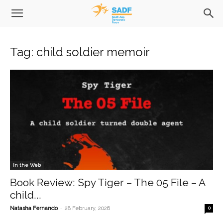
Tag: child soldier memoir
In the Web
Book Review: Spy Tiger – The 05 File – A
child...
-
Natasha Fernando
28 February, 2026
0