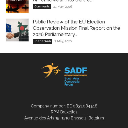
Comments
21 May, 2026
Public Review of the EU Election
Observation Mission Final Report on the
2026 Parliamentary...
In the Web
7 May, 2026
Company number: BE 0831.084.518
RPM Bruxelles
Avenue des Arts 19, 1210 Brussels, Belgium