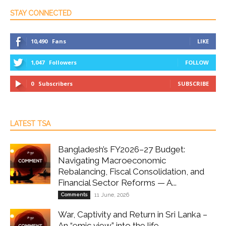
STAY CONNECTED
10,490
Fans
LIKE
1,047
Followers
FOLLOW
0
Subscribers
SUBSCRIBE
LATEST TSA
Bangladesh’s FY2026–27 Budget:
Navigating Macroeconomic
Rebalancing, Fiscal Consolidation, and
Financial Sector Reforms — A...
Comments
11 June, 2026
War, Captivity and Return in Sri Lanka –
An “emic view” into the life...