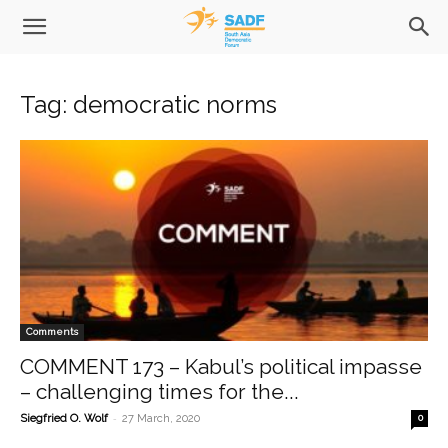
Tag: democratic norms
Comments
COMMENT 173 – Kabul’s political impasse
– challenging times for the...
-
Siegfried O. Wolf
27 March, 2020
0