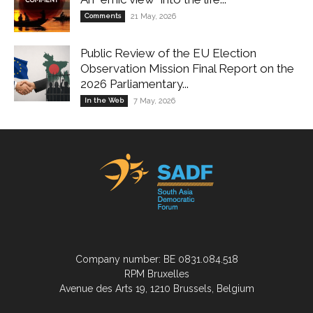
Comments
21 May, 2026
Public Review of the EU Election
Observation Mission Final Report on the
2026 Parliamentary...
In the Web
7 May, 2026
Company number: BE 0831.084.518
RPM Bruxelles
Avenue des Arts 19, 1210 Brussels, Belgium