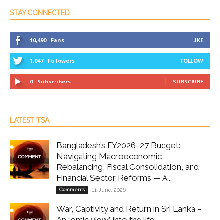
STAY CONNECTED
10,490
Fans
LIKE
1,047
Followers
FOLLOW
0
Subscribers
SUBSCRIBE
LATEST TSA
Bangladesh’s FY2026–27 Budget:
Navigating Macroeconomic
Rebalancing, Fiscal Consolidation, and
Financial Sector Reforms — A...
Comments
11 June, 2026
War, Captivity and Return in Sri Lanka –
An “emic view” into the life...