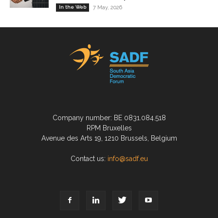
In the Web
7 May, 2026
Company number: BE 0831.084.518
RPM Bruxelles
Avenue des Arts 19, 1210 Brussels, Belgium
Contact us:
info@sadf.eu