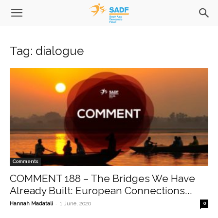
Tag: dialogue
Comments
COMMENT 188 – The Bridges We Have
Already Built: European Connections...
-
Hannah Madatali
1 June, 2020
0