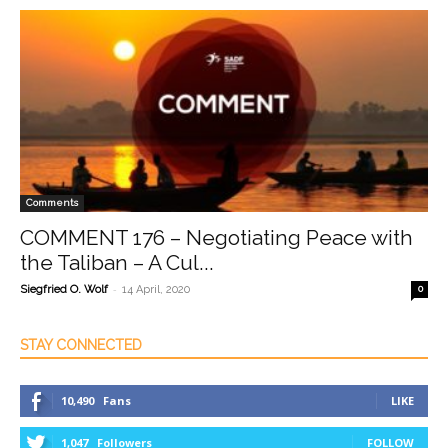
Comments
COMMENT 176 – Negotiating Peace with
the Taliban – A Cul...
-
Siegfried O. Wolf
14 April, 2020
0
STAY CONNECTED
10,490
Fans
LIKE
1,047
Followers
FOLLOW