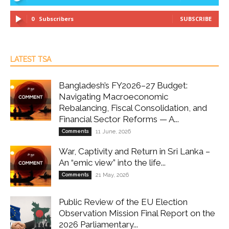
0
Subscribers
SUBSCRIBE
LATEST TSA
Bangladesh’s FY2026–27 Budget:
Navigating Macroeconomic
Rebalancing, Fiscal Consolidation, and
Financial Sector Reforms — A...
Comments
11 June, 2026
War, Captivity and Return in Sri Lanka –
An “emic view” into the life...
Comments
21 May, 2026
Public Review of the EU Election
Observation Mission Final Report on the
2026 Parliamentary...