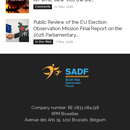
Comments
21 May, 2026
Public Review of the EU Election
Observation Mission Final Report on the
2026 Parliamentary...
In the Web
7 May, 2026
Company number: BE 0831.084.518
RPM Bruxelles
Avenue des Arts 19, 1210 Brussels, Belgium