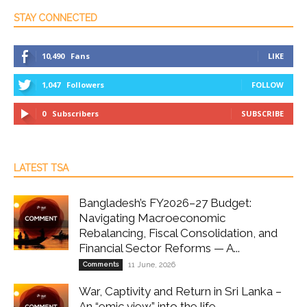
STAY CONNECTED
10,490
Fans
LIKE
1,047
Followers
FOLLOW
0
Subscribers
SUBSCRIBE
LATEST TSA
Bangladesh’s FY2026–27 Budget:
Navigating Macroeconomic
Rebalancing, Fiscal Consolidation, and
Financial Sector Reforms — A...
Comments
11 June, 2026
War, Captivity and Return in Sri Lanka –
An “emic view” into the life...