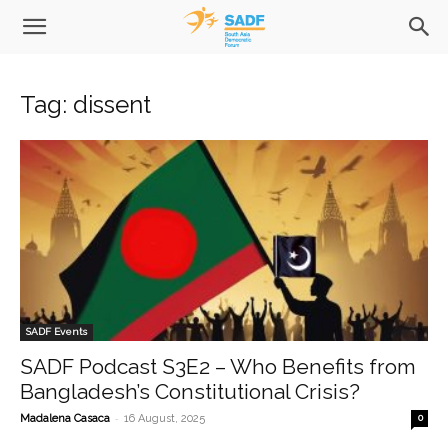
Tag: dissent
SADF Events
SADF Podcast S3E2 – Who Benefits from
Bangladesh’s Constitutional Crisis?
-
Madalena Casaca
16 August, 2025
0