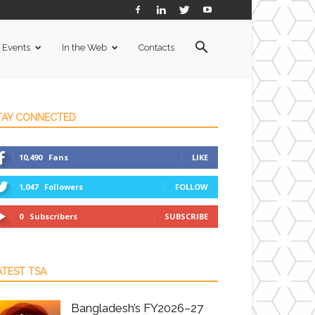
Events
In the Web
Contacts
TAY CONNECTED
10,490
Fans
LIKE
1,047
Followers
FOLLOW
0
Subscribers
SUBSCRIBE
ATEST TSA
Bangladesh’s FY2026–27