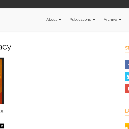
About
Publications
Archive
acy
S
cs
L
0