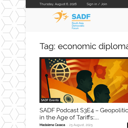
Thursday, August 6, 2026
Sign in / Join
SADF
Tag: economic diplom
SADF Events
SADF Podcast S3E4 – Geopoliti
in the Age of Tariffs:...
-
Madalena Casaca
25 August, 2025