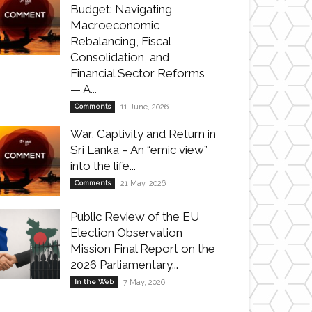
Budget: Navigating
Macroeconomic
Rebalancing, Fiscal
Consolidation, and
Financial Sector Reforms
— A...
Comments
11 June, 2026
War, Captivity and Return in
Sri Lanka – An “emic view”
into the life...
Comments
21 May, 2026
Public Review of the EU
Election Observation
Mission Final Report on the
2026 Parliamentary...
In the Web
7 May, 2026