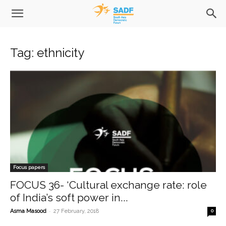
Tag: ethnicity
Focus papers
FOCUS 36- ‘Cultural exchange rate: role
of India’s soft power in...
-
Asma Masood
27 February, 2018
0