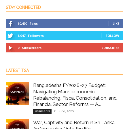
STAY CONNECTED
10,490
Fans
LIKE
1,047
Followers
FOLLOW
0
Subscribers
SUBSCRIBE
LATEST TSA
Bangladesh’s FY2026–27 Budget:
Navigating Macroeconomic
Rebalancing, Fiscal Consolidation, and
Financial Sector Reforms — A...
Comments
11 June, 2026
War, Captivity and Return in Sri Lanka –
An “emic view” into the life...