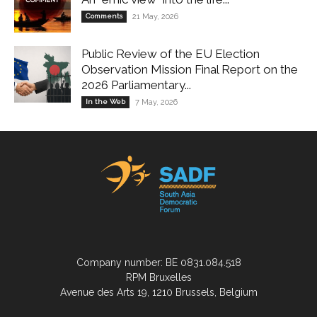
Comments
21 May, 2026
Public Review of the EU Election
Observation Mission Final Report on the
2026 Parliamentary...
In the Web
7 May, 2026
Company number: BE 0831.084.518
RPM Bruxelles
Avenue des Arts 19, 1210 Brussels, Belgium