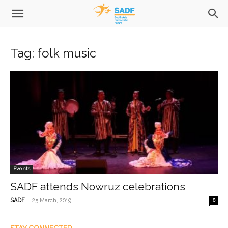
Tag: folk music
Events
SADF attends Nowruz celebrations
-
SADF
25 March, 2019
0