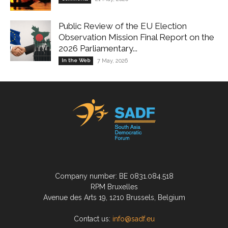
Public Review of the EU Election
Observation Mission Final Report on the
2026 Parliamentary...
In the Web
7 May, 2026
Company number: BE 0831.084.518
RPM Bruxelles
Avenue des Arts 19, 1210 Brussels, Belgium
Contact us:
info@sadf.eu