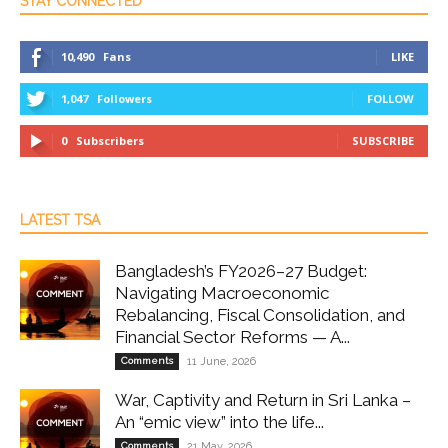
STAY CONNECTED
10,490
Fans
LIKE
1,047
Followers
FOLLOW
0
Subscribers
SUBSCRIBE
LATEST TSA
Bangladesh’s FY2026–27 Budget:
Navigating Macroeconomic
Rebalancing, Fiscal Consolidation, and
Financial Sector Reforms — A...
Comments
11 June, 2026
War, Captivity and Return in Sri Lanka –
An “emic view” into the life...
Comments
21 May, 2026