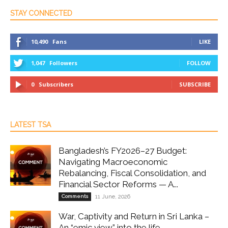
STAY CONNECTED
10,490
Fans
LIKE
1,047
Followers
FOLLOW
0
Subscribers
SUBSCRIBE
LATEST TSA
Bangladesh’s FY2026–27 Budget:
Navigating Macroeconomic
Rebalancing, Fiscal Consolidation, and
Financial Sector Reforms — A...
Comments
11 June, 2026
War, Captivity and Return in Sri Lanka –
An “emic view” into the life...