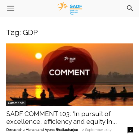
Tag: GDP
Comments
SADF COMMENT 103: ‘In pursuit of
excellence, efficiency and equity in...
-
Deepanshu Mohan and Ayona Bhattacharjee
2 September, 2017
0