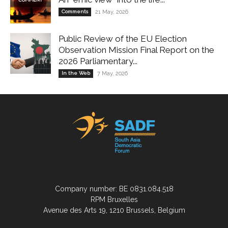
Comments
21 May, 2026
Public Review of the EU Election
Observation Mission Final Report on the
2026 Parliamentary...
In the Web
7 May, 2026
Company number: BE 0831.084.518
RPM Bruxelles
Avenue des Arts 19, 1210 Brussels, Belgium