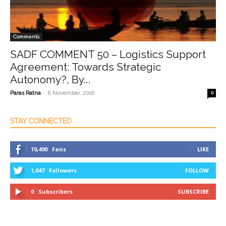
Comments
SADF COMMENT 50 – Logistics Support
Agreement: Towards Strategic
Autonomy?, By...
-
Paras Ratna
8 November, 2016
0
STAY CONNECTED
10,490
Fans
LIKE
1,047
Followers
FOLLOW
0
Subscribers
SUBSCRIBE