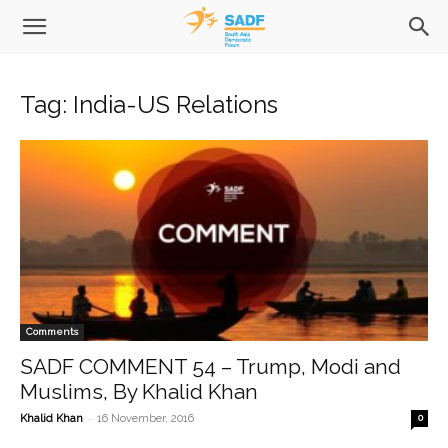
Tag: India-US Relations
Comments
SADF COMMENT 54 – Trump, Modi and
Muslims, By Khalid Khan
-
Khalid Khan
16 November, 2016
0