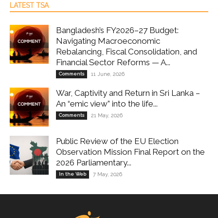
LATEST TSA
Bangladesh’s FY2026–27 Budget:
Navigating Macroeconomic
Rebalancing, Fiscal Consolidation, and
Financial Sector Reforms — A...
Comments
11 June, 2026
War, Captivity and Return in Sri Lanka –
An “emic view” into the life...
Comments
21 May, 2026
Public Review of the EU Election
Observation Mission Final Report on the
2026 Parliamentary...
In the Web
7 May, 2026