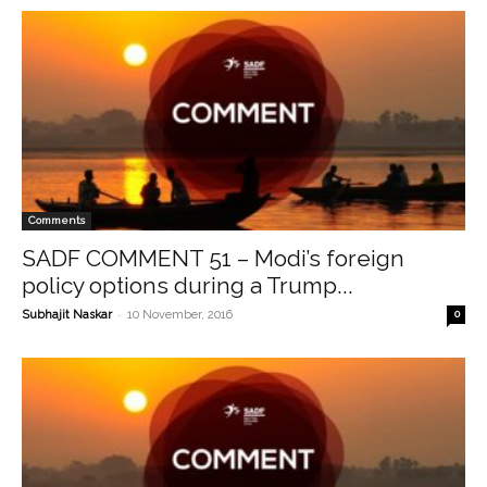
Comments
SADF COMMENT 51 – Modi’s foreign
policy options during a Trump...
-
Subhajit Naskar
10 November, 2016
0