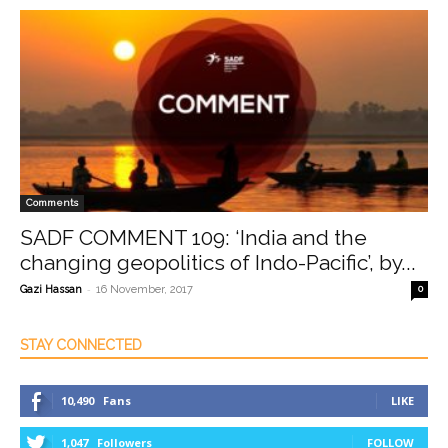
Comments
SADF COMMENT 109: ‘India and the
changing geopolitics of Indo-Pacific’, by...
-
Gazi Hassan
16 November, 2017
0
STAY CONNECTED
10,490
Fans
LIKE
1,047
Followers
FOLLOW