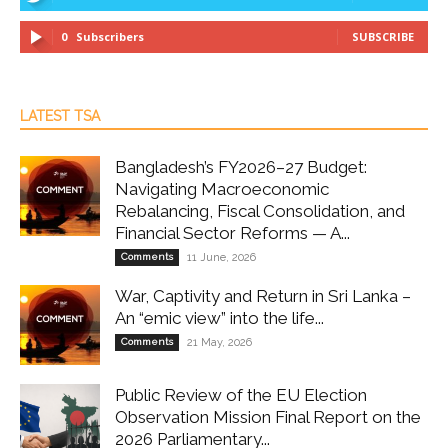
0
Subscribers
SUBSCRIBE
LATEST TSA
Bangladesh’s FY2026–27 Budget:
Navigating Macroeconomic
Rebalancing, Fiscal Consolidation, and
Financial Sector Reforms — A...
Comments
11 June, 2026
War, Captivity and Return in Sri Lanka –
An “emic view” into the life...
Comments
21 May, 2026
Public Review of the EU Election
Observation Mission Final Report on the
2026 Parliamentary...