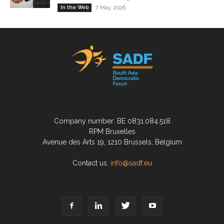
In the Web
7 May, 2026
Company number: BE 0831.084.518
RPM Bruxelles
Avenue des Arts 19, 1210 Brussels, Belgium
Contact us:
info@sadf.eu