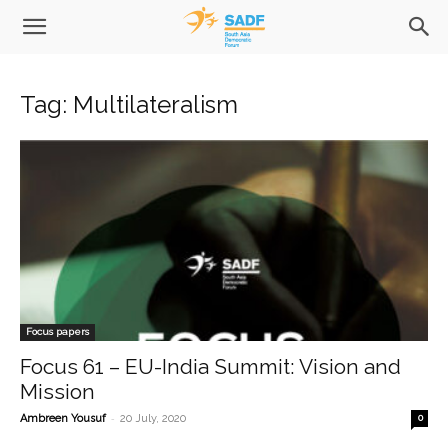
Tag: Multilateralism
Focus papers
Focus 61 – EU-India Summit: Vision and
Mission
-
Ambreen Yousuf
20 July, 2020
0