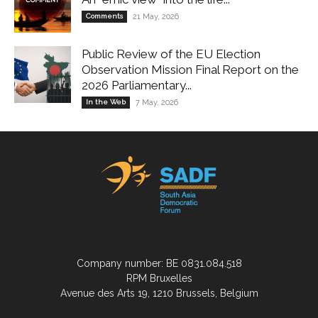
Comments
21 May, 2026
Public Review of the EU Election
Observation Mission Final Report on the
2026 Parliamentary...
In the Web
7 May, 2026
Company number: BE 0831.084.518
RPM Bruxelles
Avenue des Arts 19, 1210 Brussels, Belgium