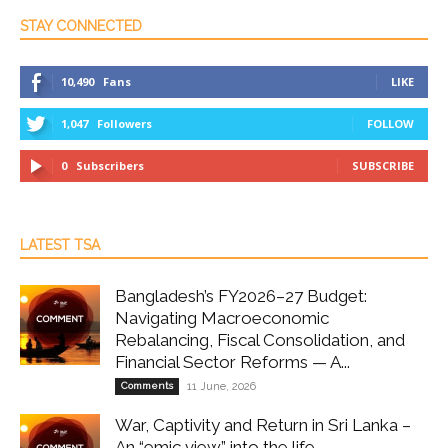
STAY CONNECTED
10,490
Fans
LIKE
1,047
Followers
FOLLOW
0
Subscribers
SUBSCRIBE
LATEST TSA
Bangladesh’s FY2026–27 Budget:
Navigating Macroeconomic
Rebalancing, Fiscal Consolidation, and
Financial Sector Reforms — A...
Comments
11 June, 2026
War, Captivity and Return in Sri Lanka –
An “emic view” into the life...