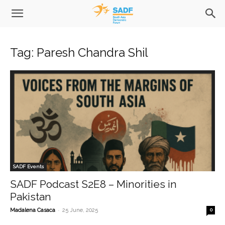
Tag: Paresh Chandra Shil
SADF Events
SADF Podcast S2E8 – Minorities in
Pakistan
-
Madalena Casaca
25 June, 2025
0