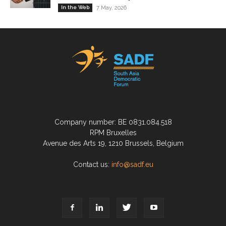
In the Web
7 May, 2026
Company number: BE 0831.084.518
RPM Bruxelles
Avenue des Arts 19, 1210 Brussels, Belgium
Contact us:
info@sadf.eu