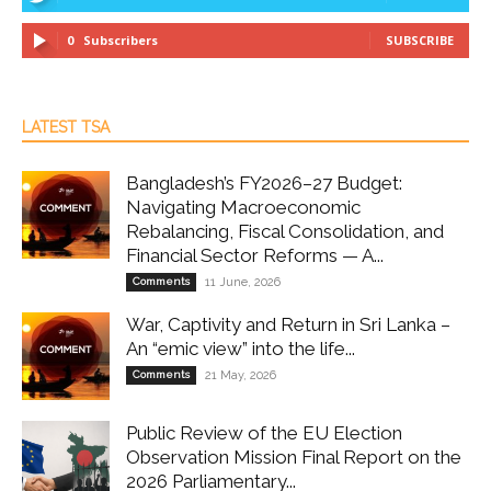
0
Subscribers
SUBSCRIBE
LATEST TSA
Bangladesh’s FY2026–27 Budget:
Navigating Macroeconomic
Rebalancing, Fiscal Consolidation, and
Financial Sector Reforms — A...
Comments
11 June, 2026
War, Captivity and Return in Sri Lanka –
An “emic view” into the life...
Comments
21 May, 2026
Public Review of the EU Election
Observation Mission Final Report on the
2026 Parliamentary...