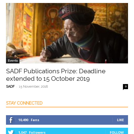
Events
SADF Publications Prize: Deadline
extended to 15 October 2019
-
SADF
15 November, 2018
0
STAY CONNECTED
10,490
Fans
LIKE
1,047
Followers
FOLLOW