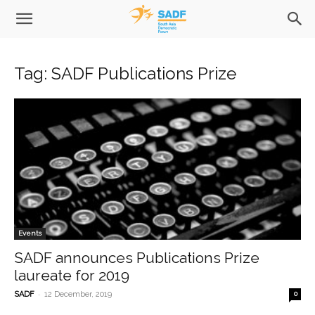
Tag: SADF Publications Prize
Events
SADF announces Publications Prize
laureate for 2019
-
SADF
12 December, 2019
0