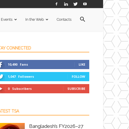
Events
In the Web
Contacts
TAY CONNECTED
10,490
Fans
LIKE
1,047
Followers
FOLLOW
0
Subscribers
SUBSCRIBE
ATEST TSA
Bangladesh’s FY2026–27