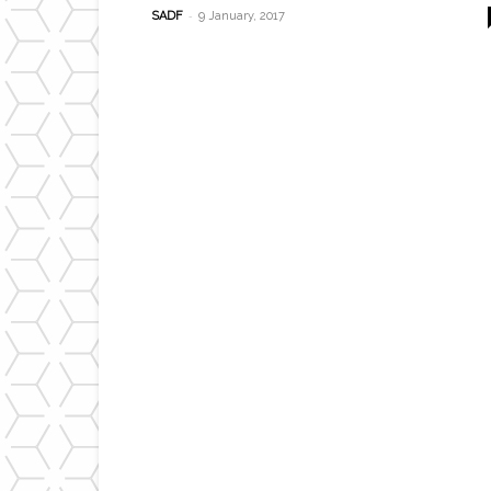
-
SADF
9 January, 2017