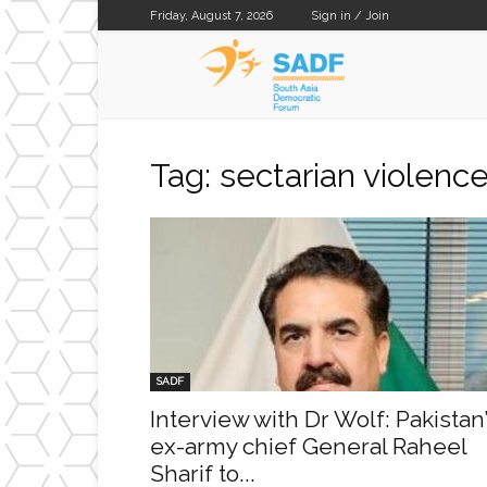
Friday, August 7, 2026
Sign in / Join
SADF
Tag: sectarian violenc
SADF
Interview with Dr Wolf: Pakistan
ex-army chief General Raheel
Sharif to...