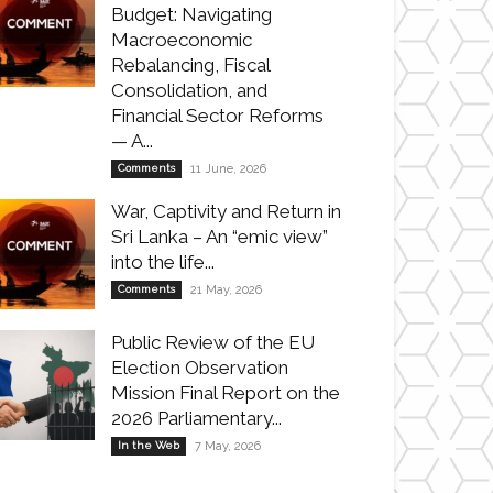
Budget: Navigating
Macroeconomic
Rebalancing, Fiscal
Consolidation, and
Financial Sector Reforms
— A...
Comments
11 June, 2026
War, Captivity and Return in
Sri Lanka – An “emic view”
into the life...
Comments
21 May, 2026
Public Review of the EU
Election Observation
Mission Final Report on the
2026 Parliamentary...
In the Web
7 May, 2026