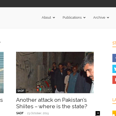
About
Publications
Archive
e
S
SADF
’s
Another attack on Pakistan’s
L
Shiites – where is the state?
-
SADF
23 October, 2015
0