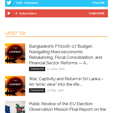
1,047
Followers
FOLLOW
0
Subscribers
SUBSCRIBE
LATEST TSA
Bangladesh’s FY2026–27 Budget:
Navigating Macroeconomic
Rebalancing, Fiscal Consolidation, and
Financial Sector Reforms — A...
Comments
11 June, 2026
War, Captivity and Return in Sri Lanka –
An “emic view” into the life...
Comments
21 May, 2026
Public Review of the EU Election
Observation Mission Final Report on the