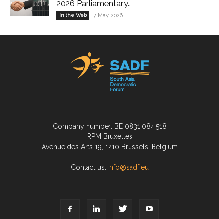
2026 Parliamentary...
In the Web
7 May, 2026
Company number: BE 0831.084.518
RPM Bruxelles
Avenue des Arts 19, 1210 Brussels, Belgium
Contact us:
info@sadf.eu