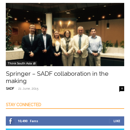
Think South Asia 18
Springer – SADF collaboration in the
making
-
SADF
21 June, 2015
0
STAY CONNECTED
10,490
Fans
LIKE