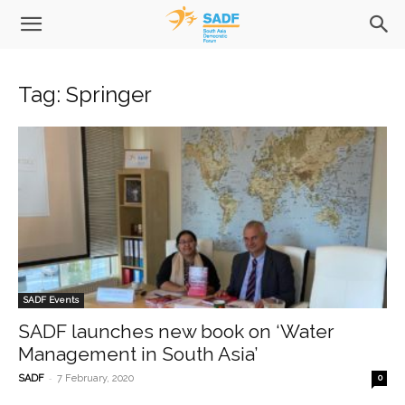
Tag: Springer
SADF Events
SADF launches new book on ‘Water
Management in South Asia’
-
SADF
7 February, 2020
0