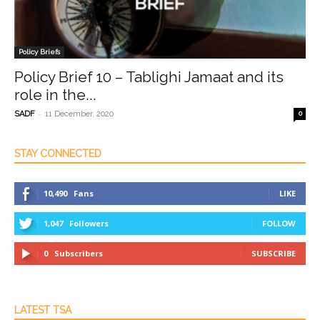
Policy Briefs
Policy Brief 10 – Tablighi Jamaat and its
role in the...
-
SADF
11 December, 2020
0
STAY CONNECTED
10,490
Fans
LIKE
1,047
Followers
FOLLOW
0
Subscribers
SUBSCRIBE
LATEST TSA