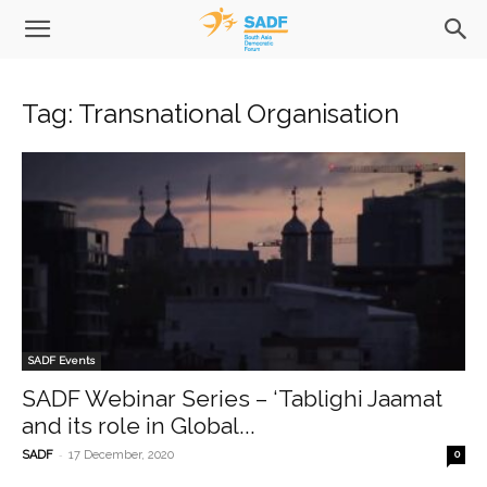
Tag: Transnational Organisation
SADF Events
SADF Webinar Series – ‘Tablighi Jaamat
and its role in Global...
-
SADF
17 December, 2020
0