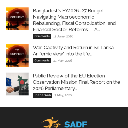
Bangladesh’s FY2026–27 Budget:
Navigating Macroeconomic
Rebalancing, Fiscal Consolidation, and
Financial Sector Reforms — A...
Comments
11 June, 2026
War, Captivity and Return in Sri Lanka –
An “emic view” into the life...
Comments
21 May, 2026
Public Review of the EU Election
Observation Mission Final Report on the
2026 Parliamentary...
In the Web
7 May, 2026