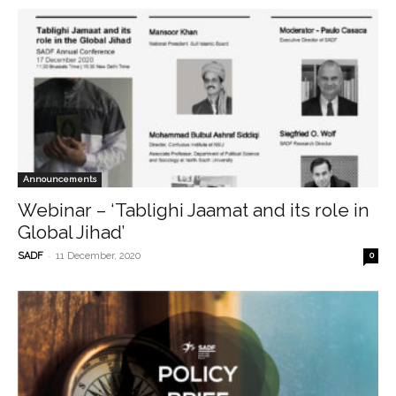
Announcements
Webinar – ‘Tablighi Jaamat and its role in
Global Jihad’
-
SADF
11 December, 2020
0