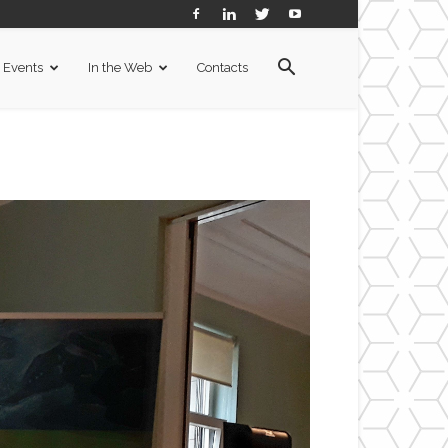
Events
In the Web
Contacts