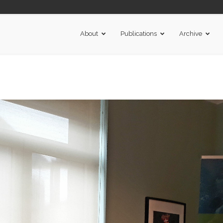
About
Publications
Archive