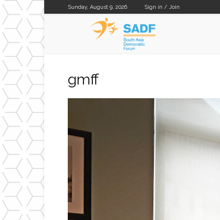
Sunday, August 9, 2026
Sign in / Join
SADF
gmff