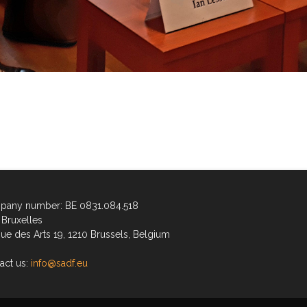
any number: BE 0831.084.518
Bruxelles
ue des Arts 19, 1210 Brussels, Belgium
act us:
info@sadf.eu