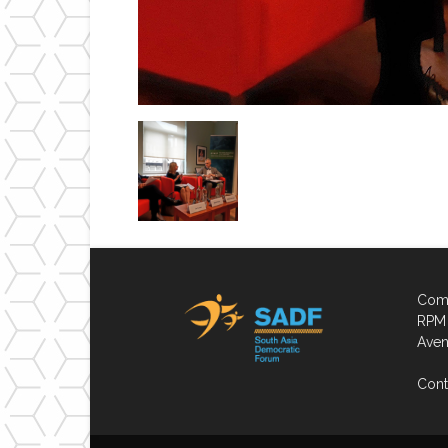
Comp
RPM 
Aven
Cont