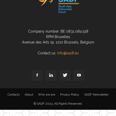
Company number: BE 0831.084.518
RPM Bruxelles
Avenue des Arts 19, 1210 Brussels, Belgium
Contact us:
info@sadf.eu
Contacts
About
Who we are
Privacy Policy
SADF Newsletter
© SADF 2023. All Rights Reserved.