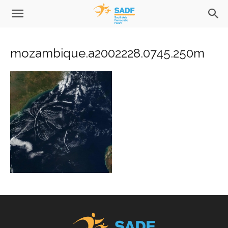
mozambique.a2002228.0745.250m