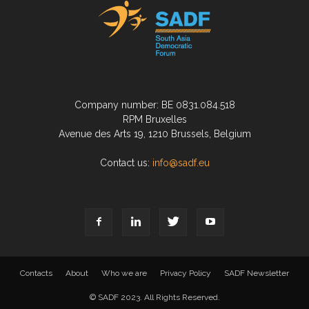
Company number: BE 0831.084.518
RPM Bruxelles
Avenue des Arts 19, 1210 Brussels, Belgium
Contact us:
info@sadf.eu
Contacts
About
Who we are
Privacy Policy
SADF Newsletter
© SADF 2023. All Rights Reserved.