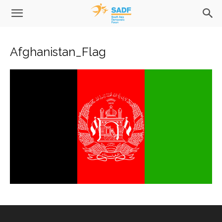
Afghanistan_Flag