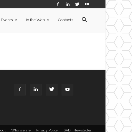
Events
In the Web
Contacts
out
Who we are
Privacy Policy
SADF Newsletter