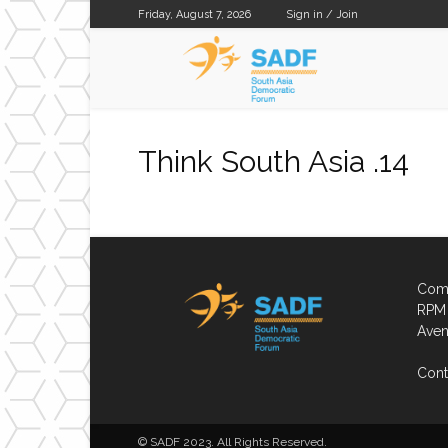
Friday, August 7, 2026
Sign in / Join
SADF
Think South Asia .14
Comp
RPM 
Aven
Cont
© SADF 2023. All Rights Reserved.