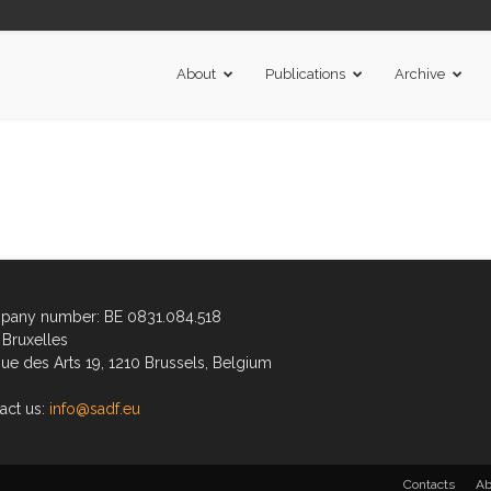
About
Publications
Archive
any number: BE 0831.084.518
Bruxelles
ue des Arts 19, 1210 Brussels, Belgium
act us:
info@sadf.eu
Contacts
Ab