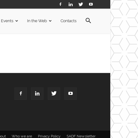
Events
In the Web
Contacts
out
Who we are
Privacy Policy
SADF Newsletter