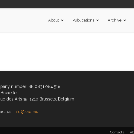
About
Publications
Archive
any number: BE 0831.084.518
Bruxelles
ue des Arts 19, 1210 Brussels, Belgium
act us:
info@sadf.eu
Contacts
Ab