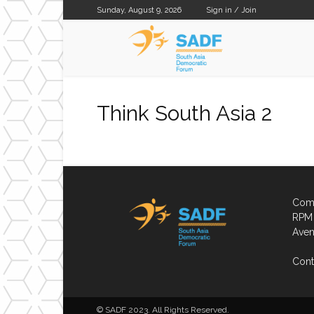
Sunday, August 9, 2026
Sign in / Join
SADF
Think South Asia 2
Comp
RPM 
Aven
Cont
© SADF 2023. All Rights Reserved.