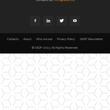
Contacts
About
Who we are
Privacy Policy
SADF Newsletter
© SADF 2023. All Rights Reserved.