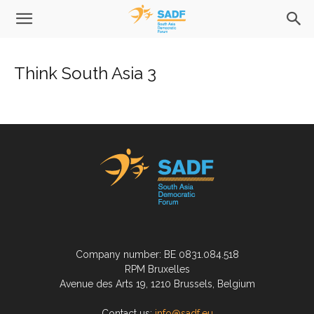
Think South Asia 3
Company number: BE 0831.084.518
RPM Bruxelles
Avenue des Arts 19, 1210 Brussels, Belgium
Contact us:
info@sadf.eu