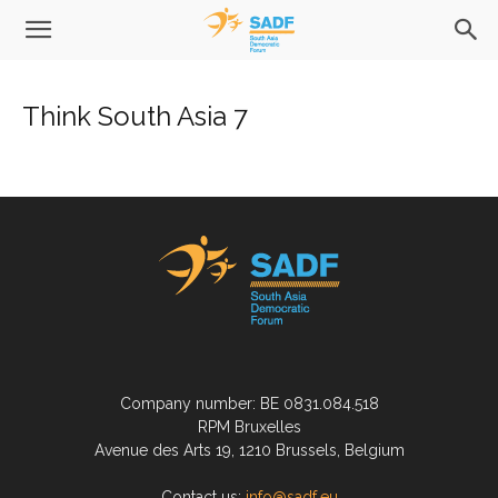
Think South Asia 7
Company number: BE 0831.084.518
RPM Bruxelles
Avenue des Arts 19, 1210 Brussels, Belgium
Contact us:
info@sadf.eu