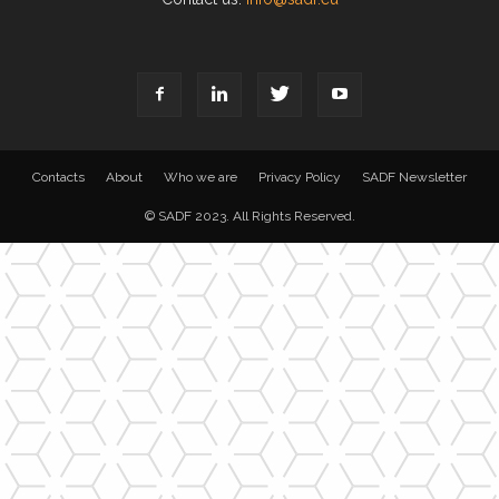
Contacts
About
Who we are
Privacy Policy
SADF Newsletter
© SADF 2023. All Rights Reserved.