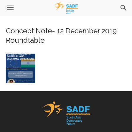
Concept Note- 12 December 2019
Roundtable