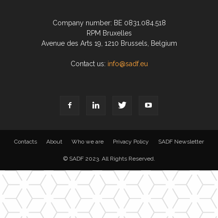
Company number: BE 0831.084.518
RPM Bruxelles
Avenue des Arts 19, 1210 Brussels, Belgium
Contact us:
info@sadf.eu
Contacts
About
Who we are
Privacy Policy
SADF Newsletter
© SADF 2023. All Rights Reserved.