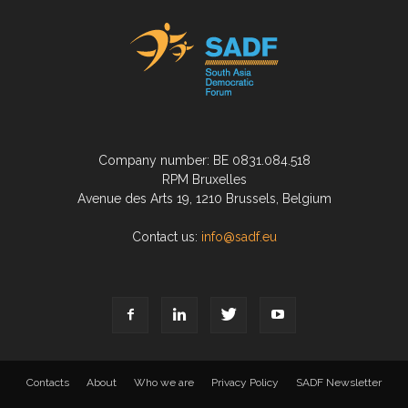
Company number: BE 0831.084.518
RPM Bruxelles
Avenue des Arts 19, 1210 Brussels, Belgium
Contact us:
info@sadf.eu
Contacts
About
Who we are
Privacy Policy
SADF Newsletter