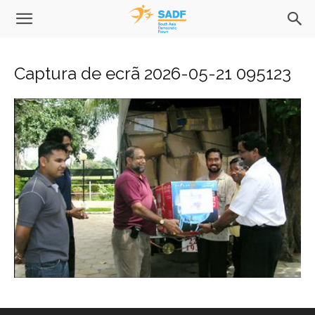
Captura de ecrã 2026-05-21 095123