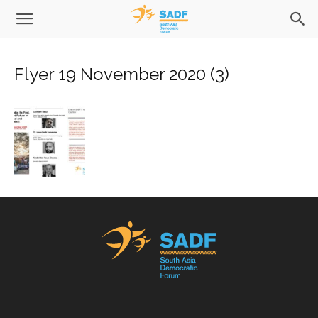
Flyer 19 November 2020 (3)