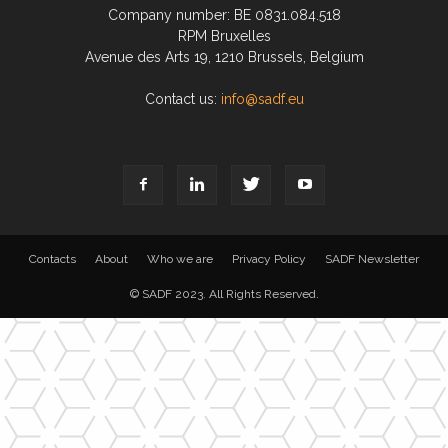
Company number: BE 0831.084.518
RPM Bruxelles
Avenue des Arts 19, 1210 Brussels, Belgium
Contact us:
info@sadf.eu
Contacts
About
Who we are
Privacy Policy
SADF Newsletter
© SADF 2023. All Rights Reserved.