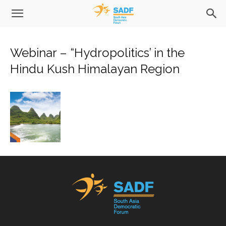
Webinar – “Hydropolitics’ in the
Hindu Kush Himalayan Region