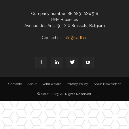
Company number: BE 0831.084.518
RPM Bruxelles
Avenue des Arts 19, 1210 Brussels, Belgium
Contact us:
info@sadf.eu
Contacts
About
Who we are
Privacy Policy
SADF Newsletter
© SADF 2023. All Rights Reserved.