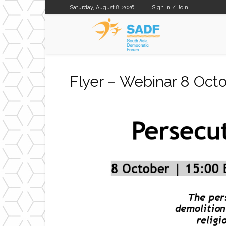
Saturday, August 8, 2026
Sign in / Join
SADF
Flyer – Webinar 8 Oc