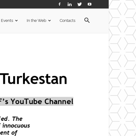
Events
In the Web
Contacts