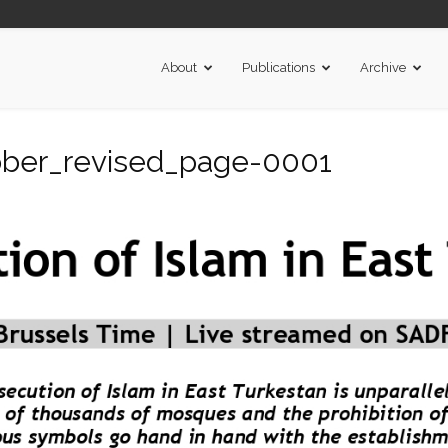
About
Publications
Archive
tober_revised_page-0001