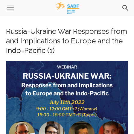
Russia-Ukraine War Responses from
and Implications to Europe and the
Indo-Pacific (1)