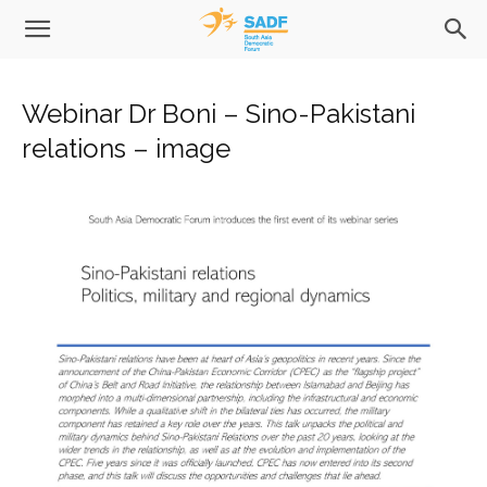
Webinar Dr Boni – Sino-Pakistani
relations – image