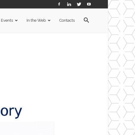
Events
In the Web
Contacts