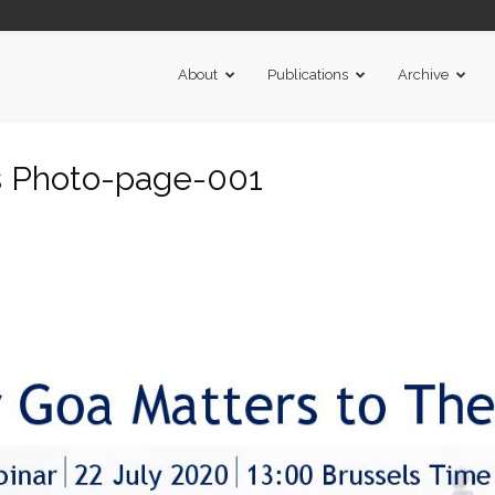
About
Publications
Archive
s Photo-page-001