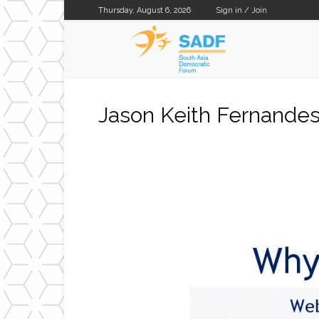
Thursday, August 6, 2026
Sign in / Join
SADF
Jason Keith Fernande