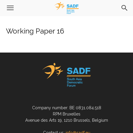
Working Paper 16
Company number: BE 0831.084.518
RPM Bruxelles
Avenue des Arts 19, 1210 Brussels, Belgium
Contact us:
info@sadf.eu