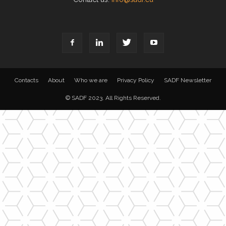
Contacts
About
Who we are
Privacy Policy
SADF Newsletter
© SADF 2023. All Rights Reserved.