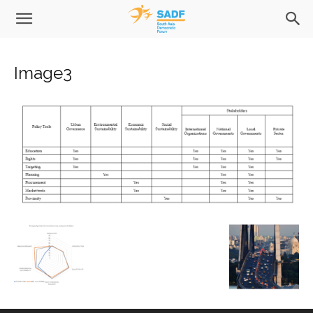
Image3