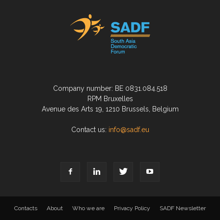
Company number: BE 0831.084.518
RPM Bruxelles
Avenue des Arts 19, 1210 Brussels, Belgium
Contact us:
info@sadf.eu
Contacts
About
Who we are
Privacy Policy
SADF Newsletter