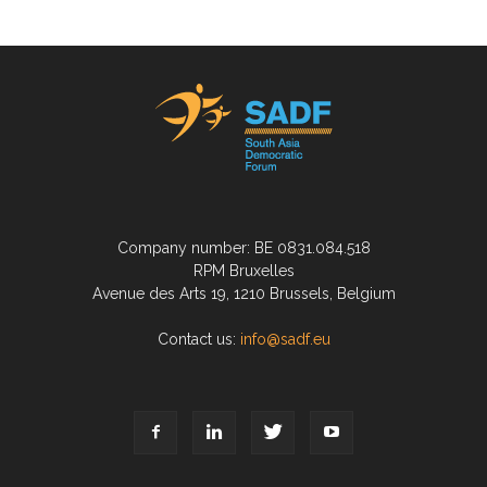
Company number: BE 0831.084.518
RPM Bruxelles
Avenue des Arts 19, 1210 Brussels, Belgium
Contact us:
info@sadf.eu