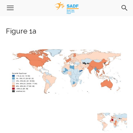
Figure 1a