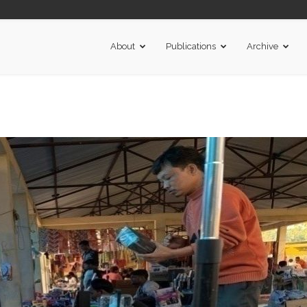
About
Publications
Archive