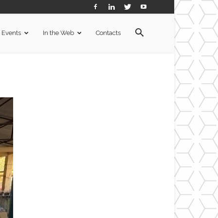
Events
In the Web
Contacts