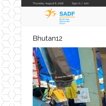
Thursday, August 6, 2026
Sign in / Join
SADF
Bhutan12