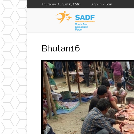
Thursday, August 6, 2026
Sign in / Join
SADF
Bhutan16