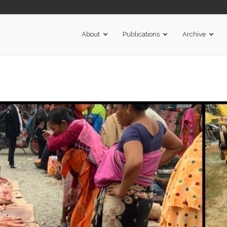
About
Publications
Archive