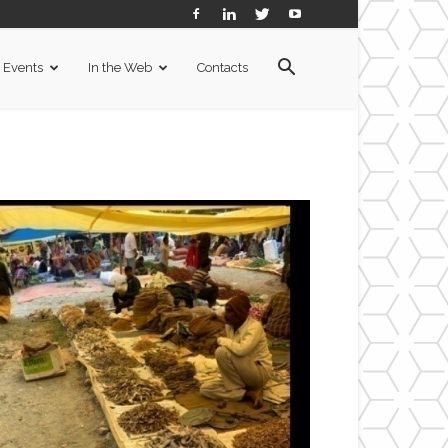
Events
In the Web
Contacts